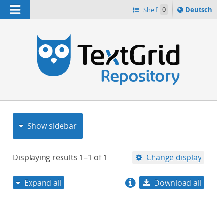
Navigation
Sprache
Shelf
0
Deutsch
ï¿½ndern
nach
h
Show sidebar
Displaying results
1–1
of
1
Change display
Expand all
Download all
relevance