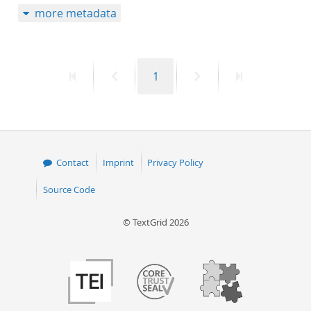
more metadata
50
First
Previous
Page
Next
Last
1
page
page
page
page
Contact
Imprint
Privacy Policy
Source Code
© TextGrid 2026