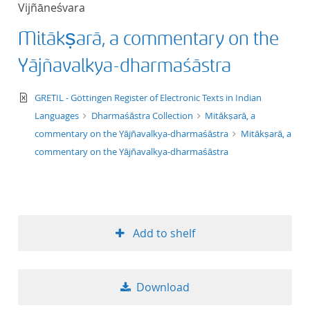
Vijñāneśvara
title ascending
Mitākṣarā, a commentary on the
title descending
Yājñavalkya-dharmaśāstra
format ascending
text/xml
GRETIL - Göttingen Register of Electronic Texts in Indian
Languages
Dharmaśāstra Collection
Mitākṣarā, a
format descendin
commentary on the Yājñavalkya-dharmaśāstra
Mitākṣarā, a
commentary on the Yājñavalkya-dharmaśāstra
publication date 
publication date 
Add to shelf
10
Download
20