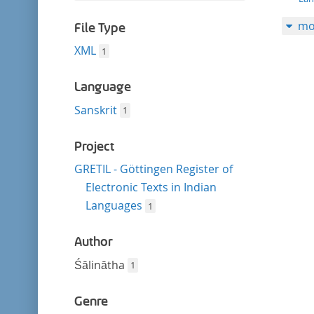
filter
this
mo
filter
File Type
XML
1
Language
Sanskrit
1
Project
GRETIL - Göttingen Register of
Electronic Texts in Indian
Languages
1
Author
Śālinātha
1
Genre