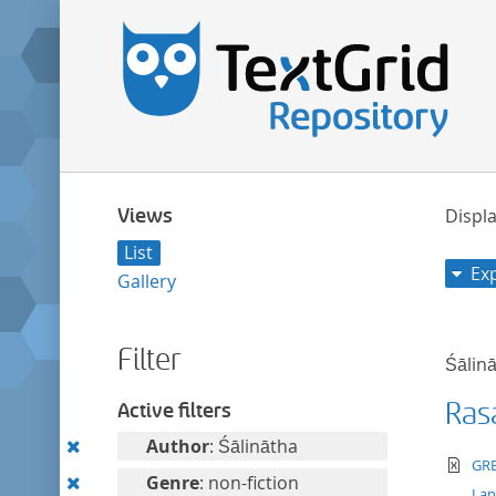
Views
Displa
List
Ex
Gallery
Filter
Śālin
Ras
Active filters
Remove
Author
: Śālinātha
te
GRE
this
Remove
Genre
: non-fiction
La