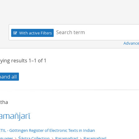
Navigation
Search term:
With active Filters
Advance
ying results
1–1
of
1
pand all
ātha
amañjarī
xt/xml
TIL - Göttingen Register of Electronic Texts in Indian
nguages
Śāstra Collection
Rasamañjarī
Rasamañjarī