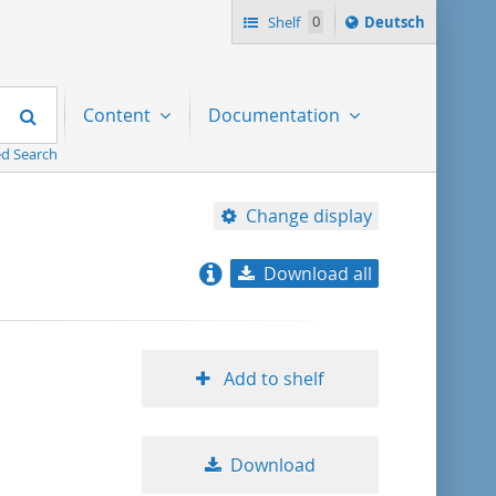
Sprache
Shelf
0
Deutsch
ï¿½ndern
nach
Search
Content
Documentation
d Search
Change display
Download all
relevance
title ascending
Add to shelf
title descending
Download
format ascending