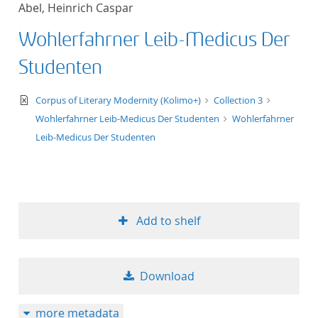
Abel, Heinrich Caspar
title ascending
Wohlerfahrner Leib-Medicus Der
title descending
Studenten
format ascending
text/xml
Corpus of Literary Modernity (Kolimo+)
Collection 3
Wohlerfahrner Leib-Medicus Der Studenten
Wohlerfahrner
format descendin
Leib-Medicus Der Studenten
publication date 
publication date 
Add to shelf
10
Download
20
more metadata