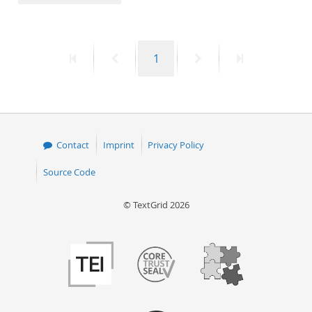
50
First
Previous
Page
Next
Last
1
page
page
page
page
Contact
Imprint
Privacy Policy
Source Code
© TextGrid 2026