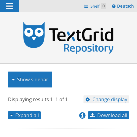
Navigation
Sprache
Shelf
0
Deutsch
ï¿½ndern
nach
h
Show sidebar
Displaying results
1–1
of
1
Change display
Expand all
Download all
relevance