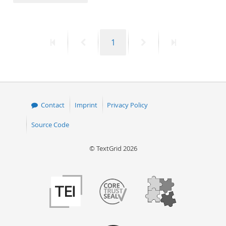
50
First
Previous
Page
Next
Last
1
page
page
page
page
Contact
Imprint
Privacy Policy
Source Code
© TextGrid 2026