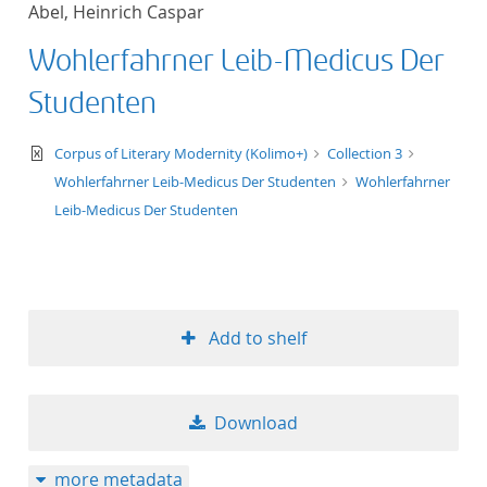
Abel, Heinrich Caspar
title ascending
Wohlerfahrner Leib-Medicus Der
title descending
Studenten
format ascending
text/xml
Corpus of Literary Modernity (Kolimo+)
Collection 3
Wohlerfahrner Leib-Medicus Der Studenten
Wohlerfahrner
format descendin
Leib-Medicus Der Studenten
publication date 
publication date 
Add to shelf
10
Download
20
more metadata