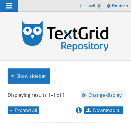
Navigation
Sprache
Shelf
0
Deutsch
ï¿½ndern
nach
h
Show sidebar
Displaying results
1–1
of
1
Change display
Expand all
Download all
relevance