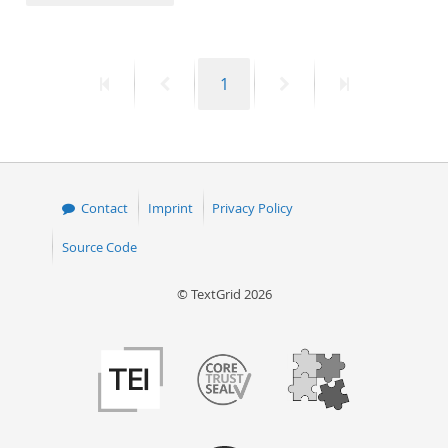
50
First
Previous
Page
Next
Last
1
page
page
page
page
Contact
Imprint
Privacy Policy
Source Code
© TextGrid 2026