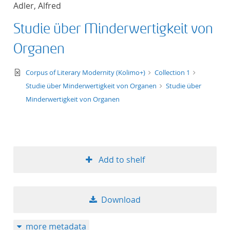
Adler, Alfred
title ascending
Studie über Minderwertigkeit von
title descending
Organen
format ascending
text/xml
Corpus of Literary Modernity (Kolimo+)
Collection 1
Studie über Minderwertigkeit von Organen
Studie über
format descendin
Minderwertigkeit von Organen
publication date 
publication date 
Add to shelf
10
Download
20
more metadata