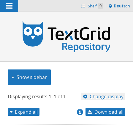
Navigation
Sprache
Shelf
0
Deutsch
ï¿½ndern
nach
h
Show sidebar
Displaying results
1–1
of
1
Change display
Expand all
Download all
relevance