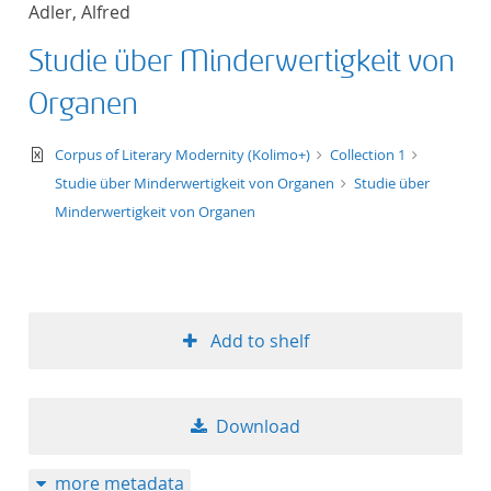
Adler, Alfred
title ascending
Studie über Minderwertigkeit von
title descending
Organen
format ascending
text/xml
Corpus of Literary Modernity (Kolimo+)
Collection 1
Studie über Minderwertigkeit von Organen
Studie über
format descendin
Minderwertigkeit von Organen
publication date 
publication date 
Add to shelf
10
Download
20
more metadata