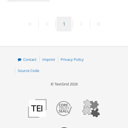
50
First
Previous
Page
Next
Last
1
page
page
page
page
Contact
Imprint
Privacy Policy
Source Code
© TextGrid 2026