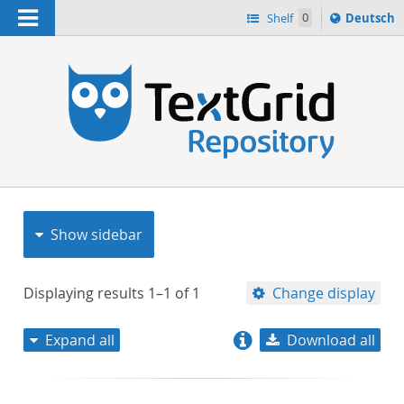
Navigation
Sprache
Shelf
0
Deutsch
ï¿½ndern
nach
h
Show sidebar
Displaying results
1–1
of
1
Change display
Expand all
Download all
relevance