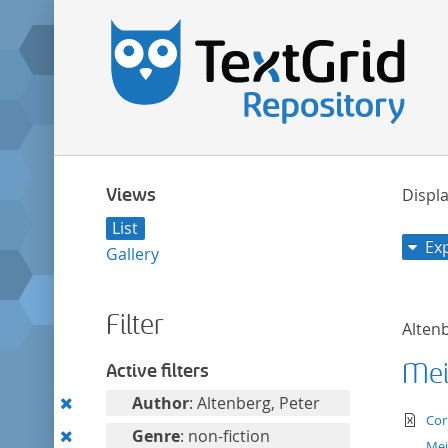
Views
Displa
List
Ex
Gallery
Filter
Altenb
Mei
Active filters
Remove
Author
: Altenberg, Peter
te
Cor
this
Remove
Genre
: non-fiction
Mei