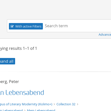
Navigation
Search term:
With active Filters
Advance
ying results
1–1
of
1
pand all
erg, Peter
n Lebensabend
xt/xml
pus of Literary Modernity (Kolimo+)
Collection 32
n Lebensabend
Mein Lebensabend