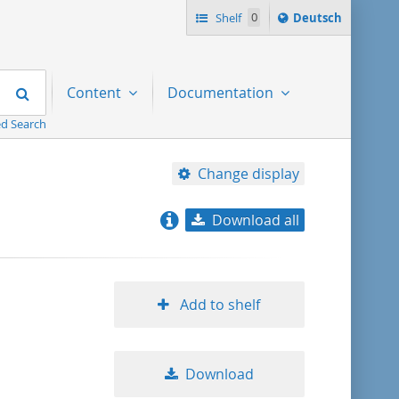
Sprache
Shelf
0
Deutsch
ï¿½ndern
nach
Search
Content
Documentation
d Search
Change display
Download all
relevance
title ascending
Add to shelf
title descending
Download
format ascending