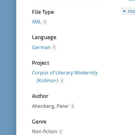
filter
this
mo
filter
File Type
XML
1
Language
German
1
Project
Corpus of Literary Modernity
(Kolimo+)
1
Author
Altenberg, Peter
1
Genre
Non-fiction
1