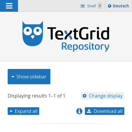
Navigation
Sprache
Shelf
0
Deutsch
ï¿½ndern
nach
h
Show sidebar
Displaying results
1–1
of
1
Change display
Expand all
Download all
relevance