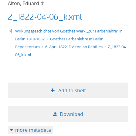
Alton, Eduard d‘
title ascending
Z_1822-04-06_k.xml
title descending
text/xml
Wirkungsgeschichte von Goethes Werk „Zur Farbenlehre“ in
format ascending
Berlin 1810-1832
Goethes Farbenlehre in Berlin.
Repositorium
6. April 1822. D'Alton an Rehfues
Z_1822-04-
format descendin
06_k.xml
publication date 
publication date 
Add to shelf
10
Download
20
more metadata