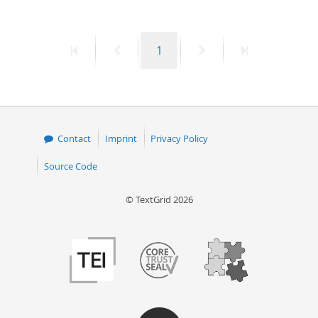
50
First
Previous
Page
Next
Last
1
page
page
page
page
Contact
Imprint
Privacy Policy
Source Code
© TextGrid 2026