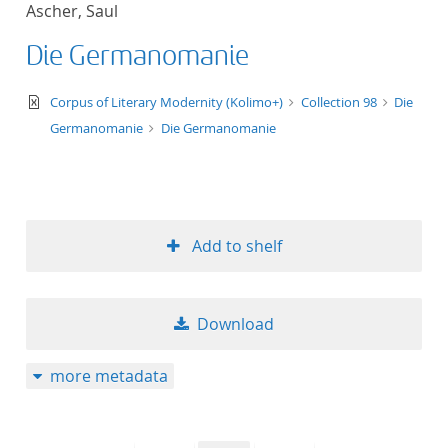
Ascher, Saul
title ascending
Die Germanomanie
title descending
text/xml
Corpus of Literary Modernity (Kolimo+)
Collection 98
Die
format ascending
Germanomanie
Die Germanomanie
format descendin
publication date 
Add to shelf
publication date 
Download
10
more metadata
20