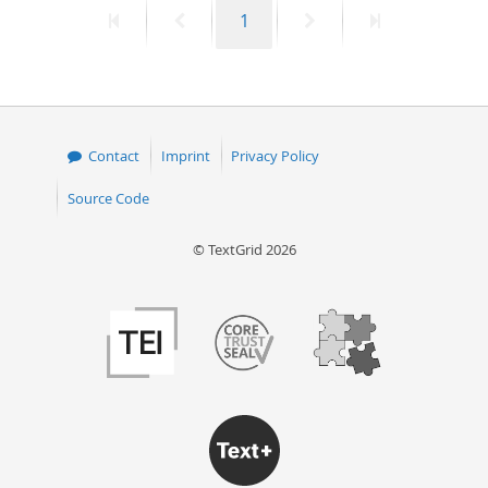
First
Previous
Page
Next
Last
1
50
page
page
page
page
Contact
Imprint
Privacy Policy
Source Code
© TextGrid 2026