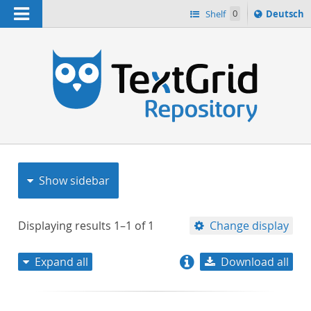
Navigation
Sprache
Shelf
0
Deutsch
ï¿½ndern
nach
h
Show sidebar
Displaying results
1–1
of
1
Change display
Expand all
Download all
relevance