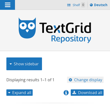
Navigation
Sprache
Shelf
0
Deutsch
ï¿½ndern
nach
h
Show sidebar
Displaying results
1–1
of
1
Change display
Expand all
Download all
relevance