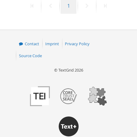
First
Previous
Page
Next
Last
1
50
page
page
page
page
Contact
Imprint
Privacy Policy
Source Code
© TextGrid 2026