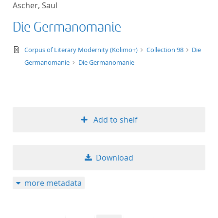
Ascher, Saul
title ascending
Die Germanomanie
title descending
text/xml
Corpus of Literary Modernity (Kolimo+)
Collection 98
Die
format ascending
Germanomanie
Die Germanomanie
format descendin
publication date 
Add to shelf
publication date 
Download
10
more metadata
20