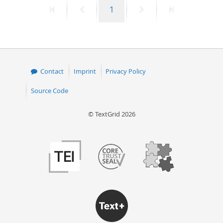
First
Previous
Page
Next
Last
1
50
page
page
page
page
Contact
Imprint
Privacy Policy
Source Code
© TextGrid 2026