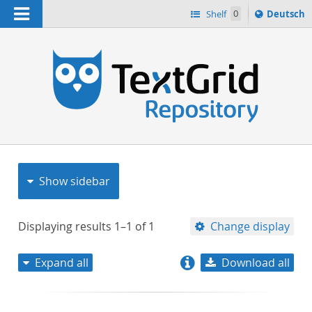
Navigation
Sprache
Shelf
0
Deutsch
ï¿½ndern
nach
h
Show sidebar
Displaying results
1–1
of
1
Change display
Expand all
Download all
relevance