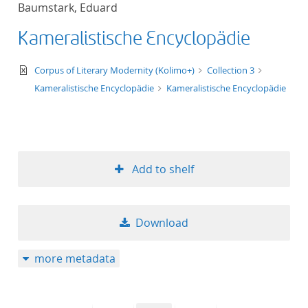
Baumstark, Eduard
title ascending
Kameralistische Encyclopädie
title descending
text/xml
Corpus of Literary Modernity (Kolimo+)
Collection 3
format ascending
Kameralistische Encyclopädie
Kameralistische Encyclopädie
format descendin
publication date 
Add to shelf
publication date 
Download
10
more metadata
20