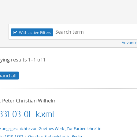
Navigation
Search term:
With active Filters
Advance
ying results
1–1
of
1
pand all
, Peter Christian Wilhelm
831-03-01_k.xml
xt/xml
kungsgeschichte von Goethes Werk „Zur Farbenlehre“ in
lin 1810-1832
Goethes Farbenlehre in Berlin.