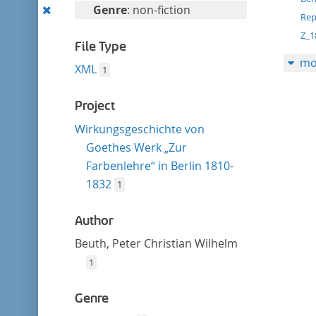
filter
Remove
Genre
: non-fiction
Rep
this
Z_1
filter
File Type
mo
XML
1
Project
Wirkungsgeschichte von
Goethes Werk „Zur
Farbenlehre“ in Berlin 1810-
1832
1
Author
Beuth, Peter Christian Wilhelm
1
Genre