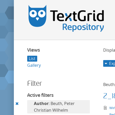
Views
Displa
List
Ex
Gallery
Filter
Beuth
Z_1
Active filters
Remove
Author
: Beuth, Peter
te
Wir
this
Christian Wilhelm
Ber