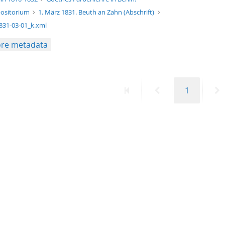
ositorium
1. März 1831. Beuth an Zahn (Abschrift)
831-03-01_k.xml
re metadata
First
Previous
Page
N
1
page
page
p