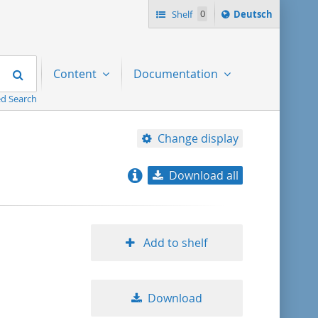
Sprache
Shelf
0
Deutsch
ï¿½ndern
nach
Search
Content
Documentation
d Search
Change display
Download all
relevance
title ascending
Add to shelf
title descending
Download
format ascending