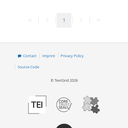
50
First
Previous
Page
Next
Last
1
page
page
page
page
Contact
Imprint
Privacy Policy
Source Code
© TextGrid 2026