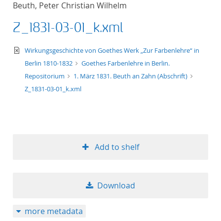
Beuth, Peter Christian Wilhelm
title ascending
Z_1831-03-01_k.xml
title descending
text/xml
Wirkungsgeschichte von Goethes Werk „Zur Farbenlehre“ in
format ascending
Berlin 1810-1832
Goethes Farbenlehre in Berlin.
Repositorium
1. März 1831. Beuth an Zahn (Abschrift)
format descendin
Z_1831-03-01_k.xml
publication date 
publication date 
Add to shelf
10
Download
20
more metadata