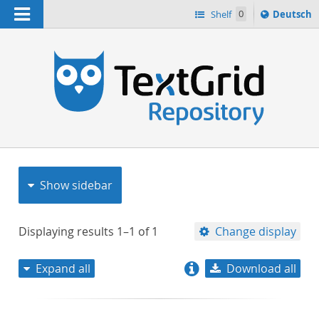
Navigation
Sprache
Shelf
0
Deutsch
ï¿½ndern
nach
h
Show sidebar
Displaying results
1–1
of
1
Change display
Expand all
Download all
relevance