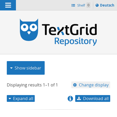
Navigation
Sprache
Shelf
0
Deutsch
ï¿½ndern
nach
h
Show sidebar
Displaying results
1–1
of
1
Change display
Expand all
Download all
relevance