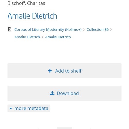
Bischoff, Charitas
title ascending
Amalie Dietrich
title descending
text/xml
Corpus of Literary Modernity (Kolimo+)
Collection 86
format ascending
Amalie Dietrich
Amalie Dietrich
format descendin
publication date 
Add to shelf
publication date 
Download
10
more metadata
20