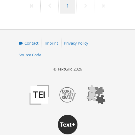
First
Previous
Page
Next
Last
1
50
page
page
page
page
Contact
Imprint
Privacy Policy
Source Code
© TextGrid 2026