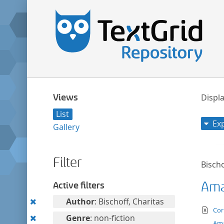
Views
Displa
List
Ex
Gallery
Filter
Bischo
Ama
Active filters
Remove
Author
: Bischoff, Charitas
te
Cor
this
Remove
Genre
: non-fiction
Ama