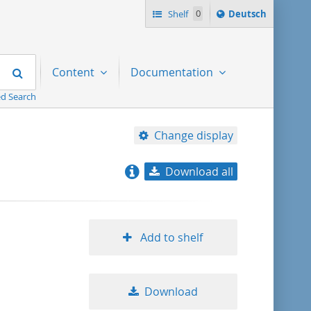
Sprache
Shelf
0
Deutsch
ï¿½ndern
nach
Search
Content
Documentation
d Search
Change display
Download all
relevance
title ascending
Add to shelf
title descending
Download
format ascending