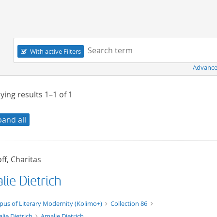
Navigation
Search term:
With active Filters
Advance
ying results
1–1
of
1
pand all
ff, Charitas
lie Dietrich
xt/xml
pus of Literary Modernity (Kolimo+)
Collection 86
lie Dietrich
Amalie Dietrich