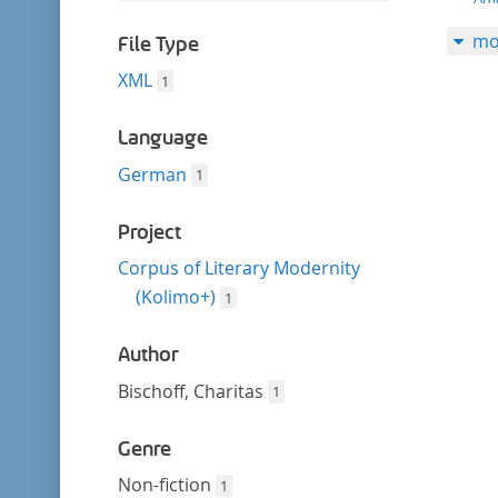
filter
this
mo
filter
File Type
XML
1
Language
German
1
Project
Corpus of Literary Modernity
(Kolimo+)
1
Author
Bischoff, Charitas
1
Genre
Non-fiction
1