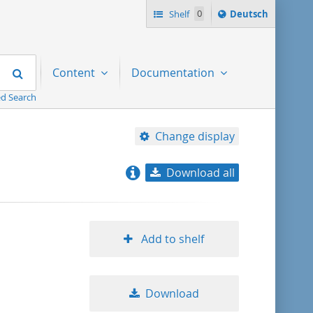
Sprache
Shelf
0
Deutsch
ï¿½ndern
nach
Search
Content
Documentation
d Search
Change display
Download all
relevance
title ascending
Add to shelf
title descending
Download
format ascending