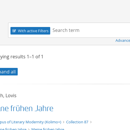
Navigation
Search term:
With active Filters
Advance
ying results
1–1
of
1
pand all
h, Lovis
ne frühen Jahre
xt/xml
pus of Literary Modernity (Kolimo+)
Collection 87
ne frühen Jahre
Meine frühen Jahre