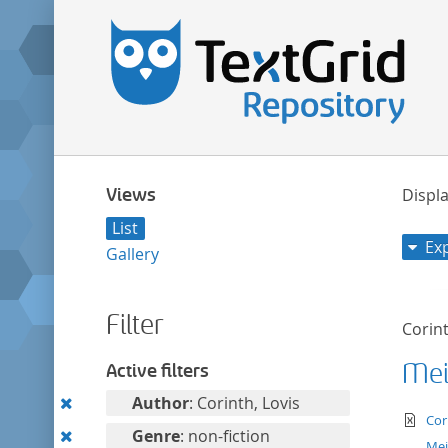
Views
Displa
List
Ex
Gallery
Filter
Corint
Mei
Active filters
Remove
Author
: Corinth, Lovis
te
Cor
this
Remove
Genre
: non-fiction
Mei