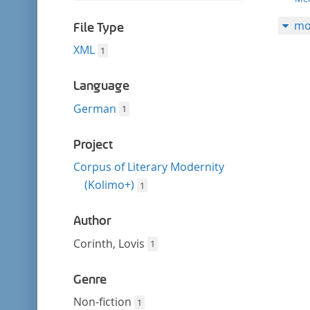
filter
this
mo
filter
File Type
XML
1
Language
German
1
Project
Corpus of Literary Modernity
(Kolimo+)
1
Author
Corinth, Lovis
1
Genre
Non-fiction
1