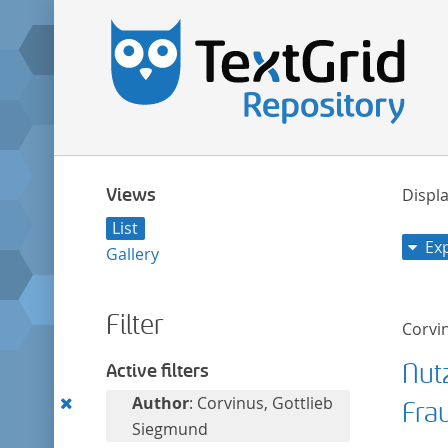
Views
Displa
List
Ex
Gallery
Filter
Corvi
Nut
Active filters
Remove
Author
: Corvinus, Gottlieb
Fra
this
Siegmund