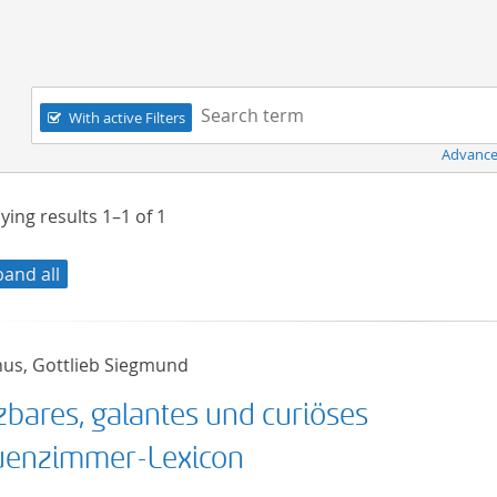
Navigation
Search term:
With active Filters
Advance
ying results
1–1
of
1
pand all
nus, Gottlieb Siegmund
zbares, galantes und curiöses
uenzimmer-Lexicon