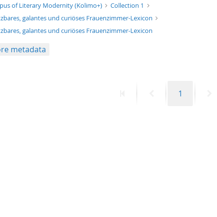
xt/xml
pus of Literary Modernity (Kolimo+)
Collection 1
zbares, galantes und curiöses Frauenzimmer-Lexicon
zbares, galantes und curiöses Frauenzimmer-Lexicon
re metadata
First
Previous
Page
N
1
page
page
p