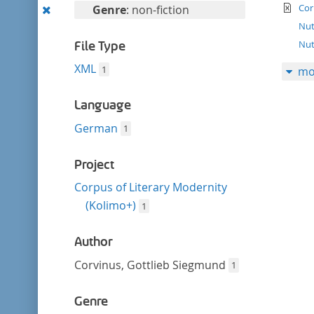
filter
te
Remove
Cor
Genre
: non-fiction
this
Nut
filter
Nut
File Type
XML
1
mo
Language
German
1
Project
Corpus of Literary Modernity
(Kolimo+)
1
Author
Corvinus, Gottlieb Siegmund
1
Genre