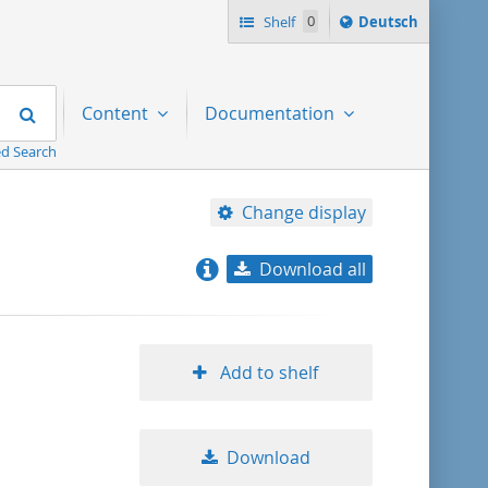
Sprache
Shelf
0
Deutsch
ï¿½ndern
nach
Search
Content
Documentation
d Search
Change display
Download all
relevance
title ascending
Add to shelf
title descending
Download
format ascending