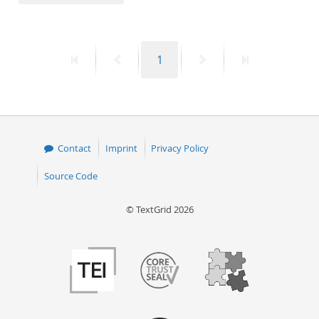
50
First
Previous
Page
Next
Last
1
page
page
page
page
Contact
Imprint
Privacy Policy
Source Code
© TextGrid 2026