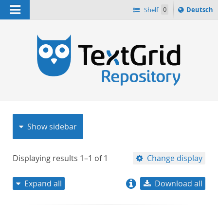
Navigation
Sprache
Shelf
0
Deutsch
ï¿½ndern
nach
h
Show sidebar
Displaying results
1–1
of
1
Change display
Expand all
Download all
relevance