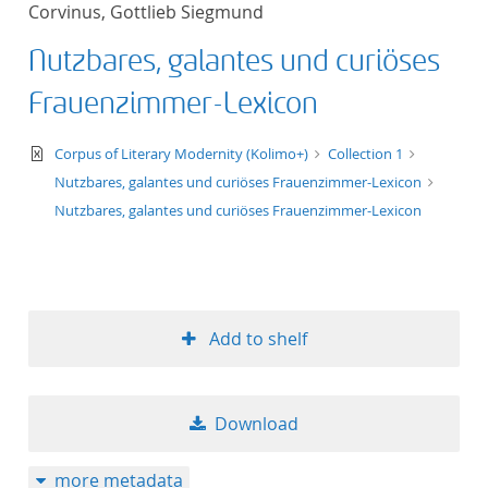
Corvinus, Gottlieb Siegmund
title ascending
Nutzbares, galantes und curiöses
title descending
Frauenzimmer-Lexicon
format ascending
text/xml
Corpus of Literary Modernity (Kolimo+)
Collection 1
Nutzbares, galantes und curiöses Frauenzimmer-Lexicon
format descendin
Nutzbares, galantes und curiöses Frauenzimmer-Lexicon
publication date 
publication date 
Add to shelf
10
Download
20
more metadata