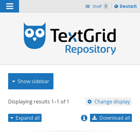
Navigation
Sprache
Shelf
0
Deutsch
ï¿½ndern
nach
h
Show sidebar
Displaying results
1–1
of
1
Change display
Expand all
Download all
relevance