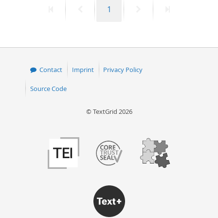
First
Previous
Page
Next
Last
1
50
page
page
page
page
Contact
Imprint
Privacy Policy
Source Code
© TextGrid 2026