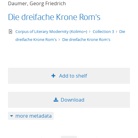
Daumer, Georg Friedrich
title ascending
Die dreifache Krone Rom's
title descending
text/xml
Corpus of Literary Modernity (Kolimo+)
Collection 3
Die
format ascending
dreifache Krone Rom's
Die dreifache Krone Rom's
format descendin
publication date 
Add to shelf
publication date 
Download
10
more metadata
20