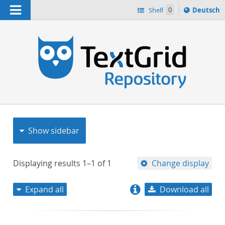
Navigation
Sprache
Shelf
0
Deutsch
ï¿½ndern
nach
h
Show sidebar
Displaying results
1–1
of
1
Change display
Expand all
Download all
relevance