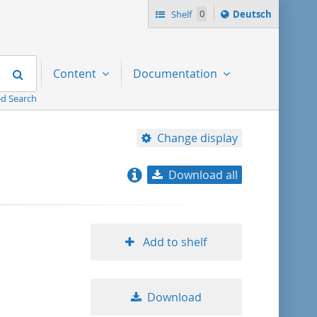
Sprache
Shelf
0
Deutsch
ï¿½ndern
nach
Search
Content
Documentation
d Search
Change display
Download all
relevance
title ascending
Add to shelf
title descending
Download
format ascending