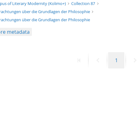
xt/xml
pus of Literary Modernity (Kolimo+)
Collection 87
rachtungen über die Grundlagen der Philosophie
rachtungen über die Grundlagen der Philosophie
re metadata
First
Previous
Page
N
1
page
page
p