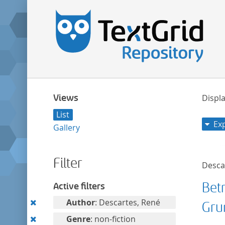
Views
Displa
List
Ex
Gallery
Filter
Desca
Bet
Active filters
Remove
Author
: Descartes, René
Gru
this
Remove
Genre
: non-fiction