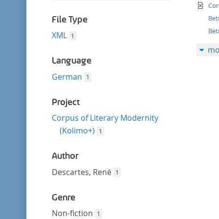
filter
te
this
Cor
filter
Bet
File Type
Bet
XML
1
mo
Language
German
1
Project
Corpus of Literary Modernity
(Kolimo+)
1
Author
Descartes, René
1
Genre
Non-fiction
1