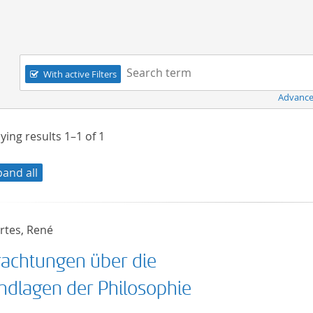
Navigation
Search term:
With active Filters
Advance
ying results
1–1
of
1
pand all
rtes, René
rachtungen über die
ndlagen der Philosophie