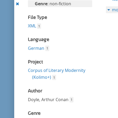
filter
Remove
Genre
: non-fiction
mo
this
filter
File Type
XML
1
Language
German
1
Project
Corpus of Literary Modernity
(Kolimo+)
1
Author
Doyle, Arthur Conan
1
Genre