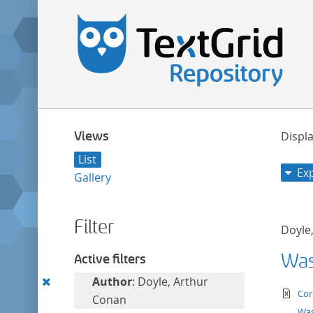
Views
Displa
List
Ex
Gallery
Filter
Doyle
Was 
Active filters
Remove
Author
: Doyle, Arthur
te
Cor
this
Conan
Was