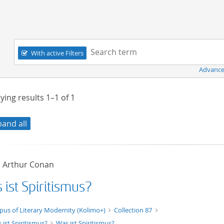
Navigation
Search term:
With active Filters
Advance
ying results
1–1
of
1
pand all
, Arthur Conan
ist Spiritismus?
xt/xml
pus of Literary Modernity (Kolimo+)
Collection 87
 ist Spiritismus?
Was ist Spiritismus?