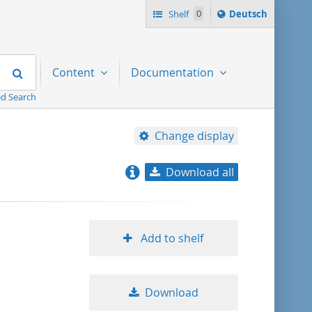
Sprache
Shelf
0
Deutsch
ï¿½ndern
nach
Search
Content
Documentation
d Search
Change display
Download all
relevance
title ascending
Add to shelf
title descending
Download
format ascending