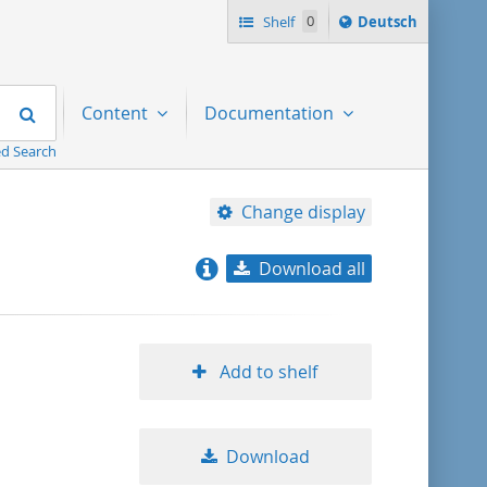
Sprache
Shelf
0
Deutsch
ï¿½ndern
nach
Search
Content
Documentation
d Search
Change display
Download all
relevance
title ascending
Add to shelf
title descending
Download
format ascending