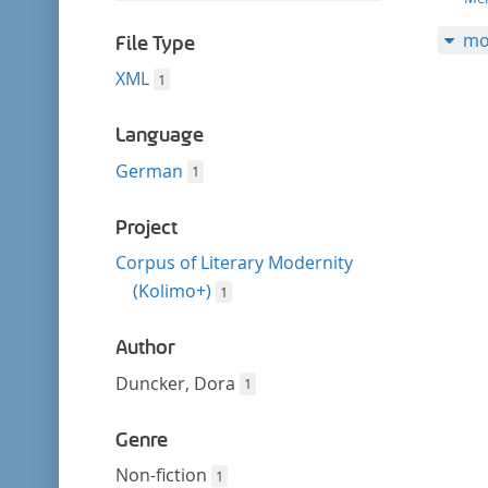
filter
this
mo
filter
File Type
XML
1
Language
German
1
Project
Corpus of Literary Modernity
(Kolimo+)
1
Author
Duncker, Dora
1
Genre
Non-fiction
1