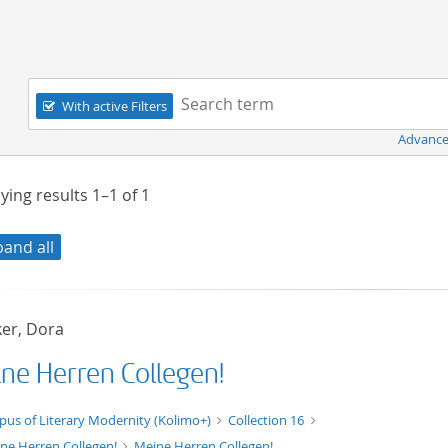
Navigation
Search term:
With active Filters
Advance
ying results
1–1
of
1
pand all
er, Dora
ne Herren Collegen!
xt/xml
pus of Literary Modernity (Kolimo+)
Collection 16
ne Herren Collegen!
Meine Herren Collegen!