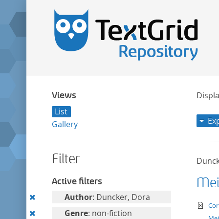
Views
Displa
List
Ex
Gallery
Filter
Dunck
Mei
Active filters
Remove
Author
: Duncker, Dora
te
Cor
this
Remove
Genre
: non-fiction
Mei