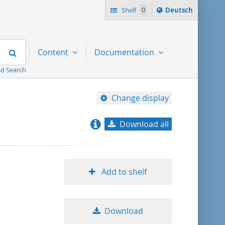
Sprache
Shelf
0
Deutsch
ï¿½ndern
nach
Search
Content
Documentation
d Search
Change display
Download all
relevance
title ascending
Add to shelf
title descending
Download
format ascending