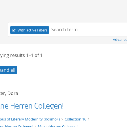
Navigation
Search term:
With active Filters
Advance
ying results
1–1
of
1
pand all
er, Dora
ne Herren Collegen!
xt/xml
pus of Literary Modernity (Kolimo+)
Collection 16
ne Herren Collegen!
Meine Herren Collegen!