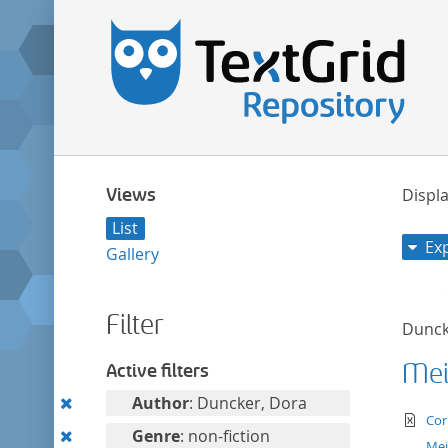
Views
Displa
List
Ex
Gallery
Filter
Dunck
Mei
Active filters
Remove
Author
: Duncker, Dora
te
Cor
this
Remove
Genre
: non-fiction
Mei