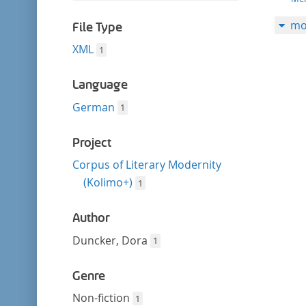
filter
this
mo
filter
File Type
XML
1
Language
German
1
Project
Corpus of Literary Modernity
(Kolimo+)
1
Author
Duncker, Dora
1
Genre
Non-fiction
1