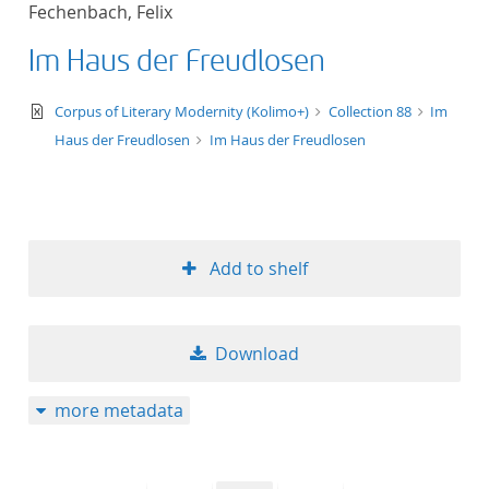
Fechenbach, Felix
title ascending
Im Haus der Freudlosen
title descending
text/xml
Corpus of Literary Modernity (Kolimo+)
Collection 88
Im
format ascending
Haus der Freudlosen
Im Haus der Freudlosen
format descendin
publication date 
Add to shelf
publication date 
Download
10
more metadata
20