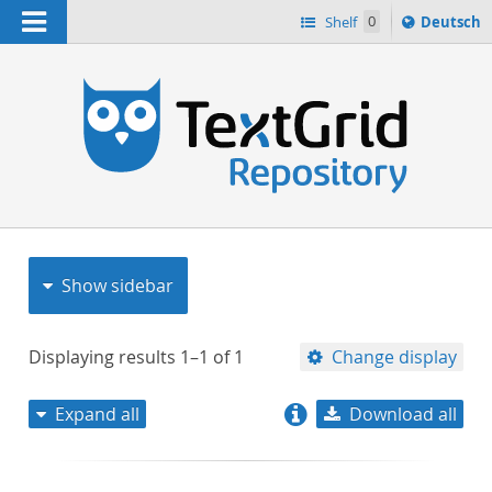
Navigation
Sprache
Shelf
0
Deutsch
ï¿½ndern
nach
h
Show sidebar
Displaying results
1–1
of
1
Change display
Expand all
Download all
relevance