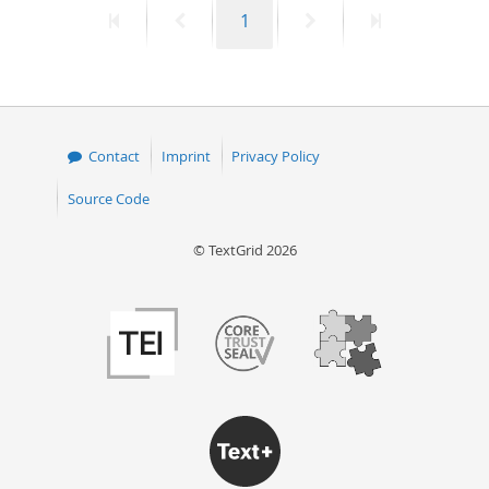
First
Previous
Page
Next
Last
1
50
page
page
page
page
Contact
Imprint
Privacy Policy
Source Code
© TextGrid 2026