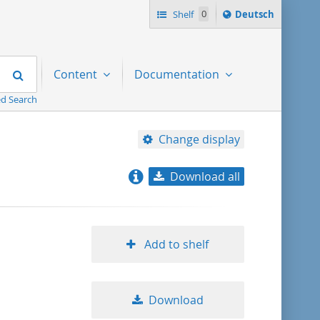
Sprache
Shelf
0
Deutsch
ï¿½ndern
nach
Search
Content
Documentation
d Search
Change display
Download all
relevance
title ascending
Add to shelf
title descending
Download
format ascending