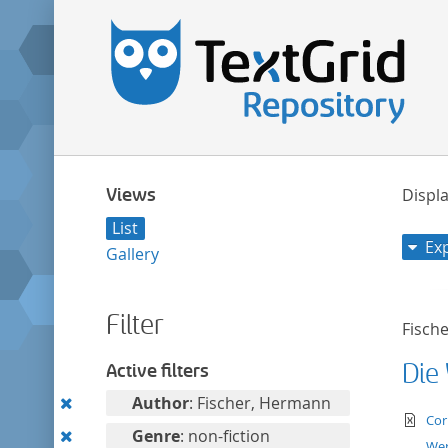
Views
Displa
List
Ex
Gallery
Filter
Fisch
Die
Active filters
Remove
Author
: Fischer, Hermann
te
Cor
this
Remove
Genre
: non-fiction
We