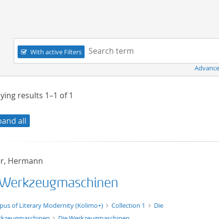
Navigation
Search term:
With active Filters
Advance
ying results
1–1
of
1
pand all
er, Hermann
 Werkzeugmaschinen
xt/xml
pus of Literary Modernity (Kolimo+)
Collection 1
Die
rkzeugmaschinen
Die Werkzeugmaschinen