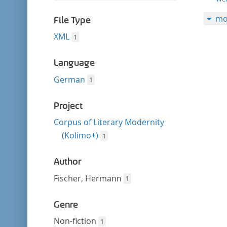
filter
this
mo
filter
File Type
XML
1
Language
German
1
Project
Corpus of Literary Modernity
(Kolimo+)
1
Author
Fischer, Hermann
1
Genre
Non-fiction
1