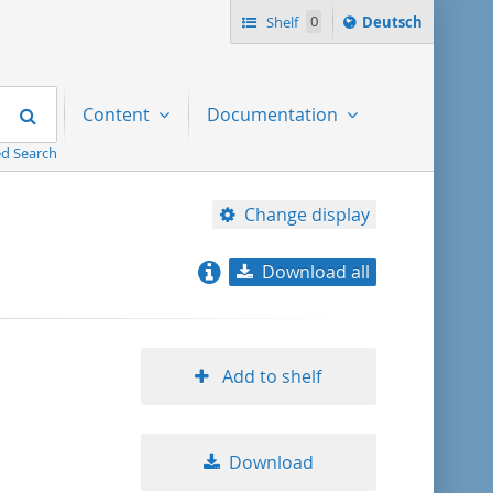
Sprache
Shelf
0
Deutsch
ï¿½ndern
nach
Search
Content
Documentation
d Search
Change display
Download all
relevance
title ascending
Add to shelf
title descending
Download
format ascending