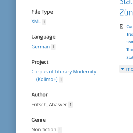
Stat
filter
this
filter
Zün
File Type
XML
1
te
Cor
Tra
Language
Sta
German
1
Tra
Sta
Project
mo
Corpus of Literary Modernity
(Kolimo+)
1
Author
Fritsch, Ahasver
1
Genre
Non-fiction
1