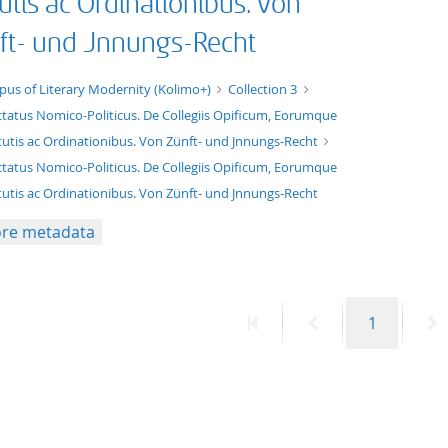
utis ac Ordinationibus. Von
ft- und Jnnungs-Recht
xt/xml
pus of Literary Modernity (Kolimo+)
Collection 3
ctatus Nomico-Politicus. De Collegiis Opificum, Eorumque
tutis ac Ordinationibus. Von Zünft- und Jnnungs-Recht
ctatus Nomico-Politicus. De Collegiis Opificum, Eorumque
tutis ac Ordinationibus. Von Zünft- und Jnnungs-Recht
re metadata
First
Previous
Page
N
1
page
page
p