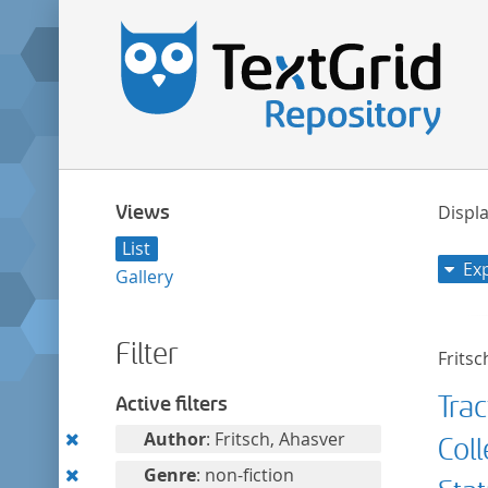
Views
Displa
List
Ex
Gallery
Filter
Fritsc
Trac
Active filters
Remove
Author
: Fritsch, Ahasver
Col
this
Remove
Genre
: non-fiction