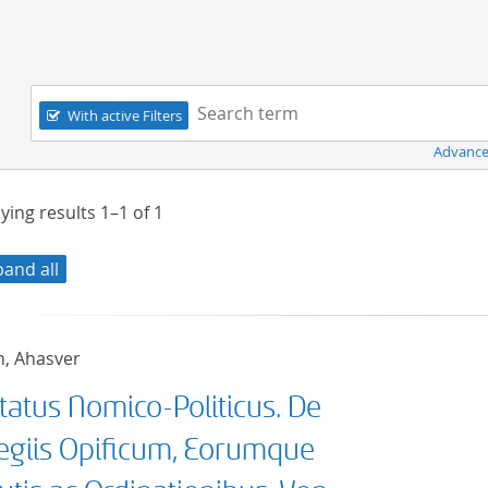
Navigation
Search term:
With active Filters
Advance
ying results
1–1
of
1
pand all
h, Ahasver
tatus Nomico-Politicus. De
legiis Opificum, Eorumque