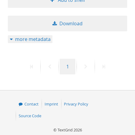
Add to shelf
Download
more metadata
First
Previous
Page
Next
Last
1
page
page
page
page
Contact
Imprint
Privacy Policy
Source Code
© TextGrid 2026