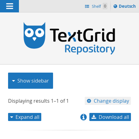
Navigation
Sprache
Shelf
0
Deutsch
ï¿½ndern
nach
h
Show sidebar
Displaying results
1–1
of
1
Change display
Expand all
Download all
relevance