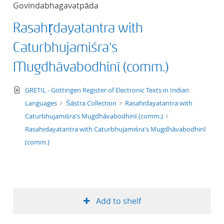
Govindabhagavatpāda
title ascending
Rasahṛdayatantra with
title descending
Caturbhujamiśra's
format ascending
Mugdhāvabodhinī (comm.)
format descendin
text/xml
GRETIL - Göttingen Register of Electronic Texts in Indian
Languages
Śāstra Collection
Rasahṛdayatantra with
publication date 
Caturbhujamiśra's Mugdhāvabodhinī (comm.)
Rasahṛdayatantra with Caturbhujamiśra's Mugdhāvabodhinī
publication date 
(comm.)
10
Add to shelf
20