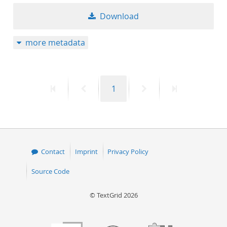
50
Download
more metadata
First
Previous
Page
Next
Last
1
page
page
page
page
Contact
Imprint
Privacy Policy
Source Code
© TextGrid 2026