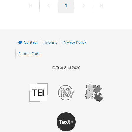
First
Previous
Page
Next
Last
1
50
page
page
page
page
Contact
Imprint
Privacy Policy
Source Code
© TextGrid 2026