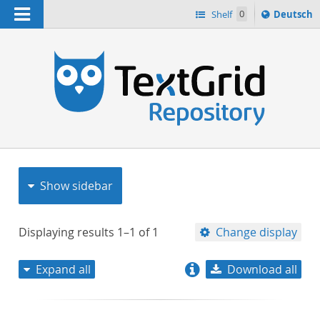
Navigation
Sprache
Shelf
0
Deutsch
ï¿½ndern
nach
h
Show sidebar
Displaying results
1–1
of
1
Change display
Expand all
Download all
relevance