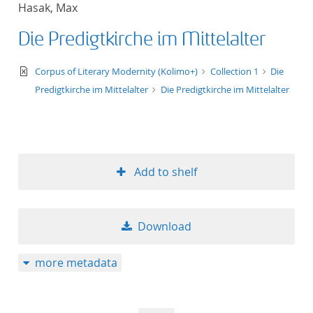
Hasak, Max
title ascending
Die Predigtkirche im Mittelalter
title descending
text/xml
Corpus of Literary Modernity (Kolimo+)
Collection 1
Die
format ascending
Predigtkirche im Mittelalter
Die Predigtkirche im Mittelalter
format descendin
publication date 
Add to shelf
publication date 
Download
10
more metadata
20