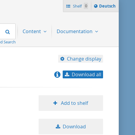
Sprache
Shelf
0
Deutsch
ï¿½ndern
nach
Search
Content
Documentation
d Search
Change display
Download all
relevance
title ascending
Add to shelf
title descending
Download
format ascending