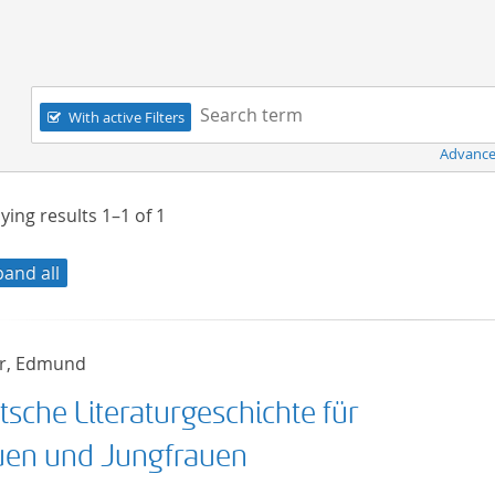
Navigation
Search term:
With active Filters
Advance
ying results
1–1
of
1
pand all
r, Edmund
tsche Literaturgeschichte für
uen und Jungfrauen