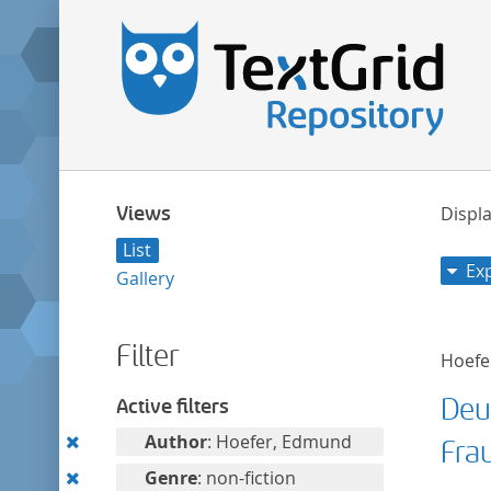
Views
Displa
List
Ex
Gallery
Filter
Hoefe
Deu
Active filters
Remove
Author
: Hoefer, Edmund
Fra
this
Remove
Genre
: non-fiction