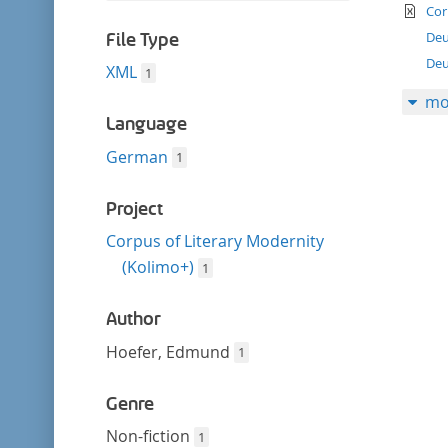
filter
te
this
Cor
filter
Deu
File Type
Deu
XML
1
mo
Language
German
1
Project
Corpus of Literary Modernity
(Kolimo+)
1
Author
Hoefer, Edmund
1
Genre
Non-fiction
1