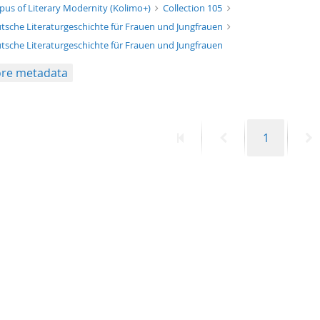
xt/xml
pus of Literary Modernity (Kolimo+)
Collection 105
tsche Literaturgeschichte für Frauen und Jungfrauen
tsche Literaturgeschichte für Frauen und Jungfrauen
re metadata
First
Previous
Page
N
1
page
page
p