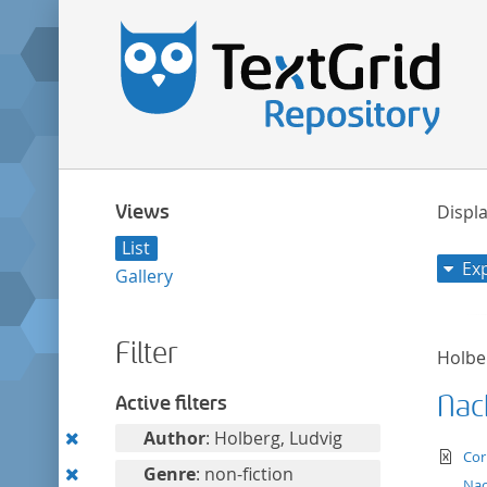
Views
Displa
List
Ex
Gallery
Filter
Holbe
Nac
Active filters
Remove
Author
: Holberg, Ludvig
te
Cor
this
Remove
Genre
: non-fiction
Nac