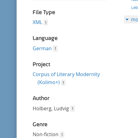
filter
this
Le
filter
File Type
mo
XML
1
Language
German
1
Project
Corpus of Literary Modernity
(Kolimo+)
1
Author
Holberg, Ludvig
1
Genre
Non-fiction
1