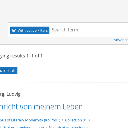
Navigation
Search term:
With active Filters
Advance
ying results
1–1
of
1
pand all
rg, Ludvig
hricht von meinem Leben
xt/xml
pus of Literary Modernity (Kolimo+)
Collection 91
hricht von meinem Leben
Nachricht von meinem