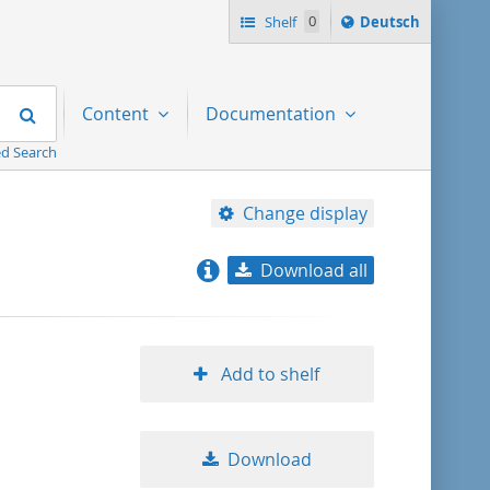
Sprache
Shelf
0
Deutsch
ï¿½ndern
nach
Search
Content
Documentation
d Search
Change display
Download all
relevance
title ascending
Add to shelf
title descending
Download
format ascending