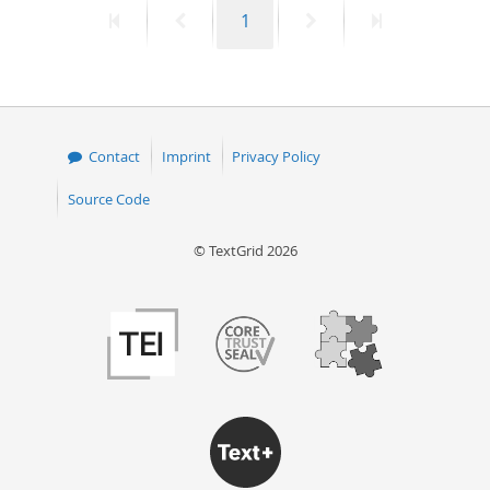
First
Previous
Page
Next
Last
1
50
page
page
page
page
Contact
Imprint
Privacy Policy
Source Code
© TextGrid 2026