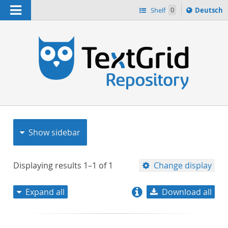
Navigation
Sprache
Shelf
0
Deutsch
ï¿½ndern
nach
h
Show sidebar
Displaying results
1–1
of
1
Change display
Expand all
Download all
relevance