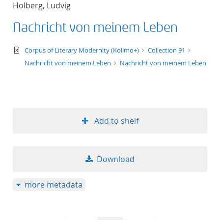
Holberg, Ludvig
title ascending
Nachricht von meinem Leben
title descending
text/xml
Corpus of Literary Modernity (Kolimo+)
Collection 91
format ascending
Nachricht von meinem Leben
Nachricht von meinem Leben
format descendin
publication date 
Add to shelf
publication date 
Download
10
more metadata
20