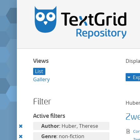
Views
Displa
List
Ex
Gallery
Filter
Huber
Zwei
Active filters
Remove
Author
: Huber, Therese
te
Cor
this
Remove
Genre
: non-fiction
Zwe