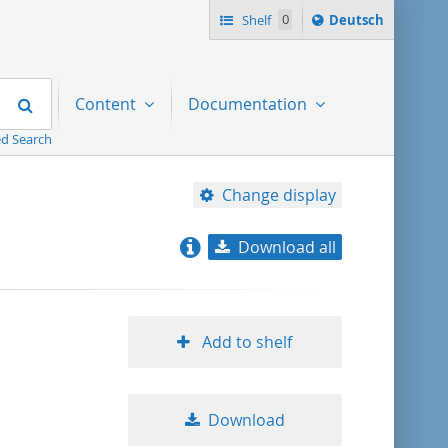
Sprache
Shelf
0
Deutsch
ï¿½ndern
nach
Search
Content
Documentation
d Search
Change display
Download all
relevance
title ascending
Add to shelf
title descending
Download
format ascending