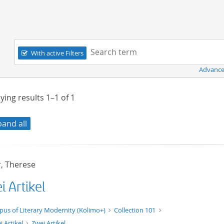
Navigation
Search term:
With active Filters
Advance
ying results
1–1
of
1
pand all
, Therese
 Artikel
xt/xml
pus of Literary Modernity (Kolimo+)
Collection 101
i Artikel
Zwei Artikel