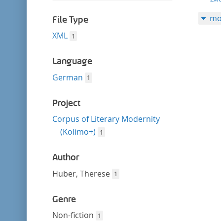
filter
this
mo
filter
File Type
XML
1
Language
German
1
Project
Corpus of Literary Modernity
(Kolimo+)
1
Author
Huber, Therese
1
Genre
Non-fiction
1