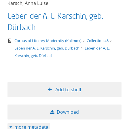
Karsch, Anna Luise
title ascending
Leben der A. L. Karschin, geb.
title descending
Dürbach
format ascending
text/xml
Corpus of Literary Modernity (Kolimo+)
Collection 46
Leben der A. L. Karschin, geb. Dürbach
Leben der A. L.
format descendin
Karschin, geb. Dürbach
publication date 
publication date 
Add to shelf
10
Download
20
more metadata