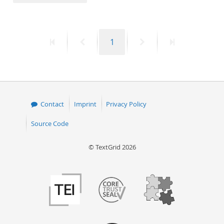
50
First
Previous
Page
Next
Last
1
page
page
page
page
Contact
Imprint
Privacy Policy
Source Code
© TextGrid 2026