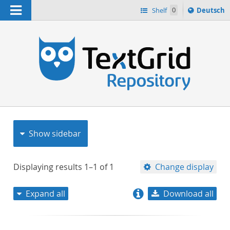
Navigation
Sprache
Shelf
0
Deutsch
ï¿½ndern
nach
h
Show sidebar
Displaying results
1–1
of
1
Change display
Expand all
Download all
relevance