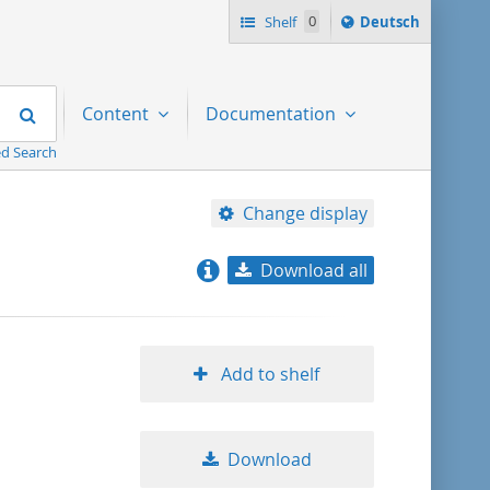
Sprache
Shelf
0
Deutsch
ï¿½ndern
nach
Search
Content
Documentation
d Search
Change display
Download all
relevance
title ascending
Add to shelf
title descending
Download
format ascending