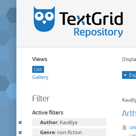
Views
Displa
List
Ex
Gallery
Filter
Kauṭil
Art
Active filters
Remove
Author
: Kauṭilya
te
GRE
this
Remove
Genre
: non-fiction
La