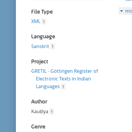
filter
this
mo
filter
File Type
XML
1
Language
Sanskrit
1
Project
GRETIL - Göttingen Register of
Electronic Texts in Indian
Languages
1
Author
Kauṭilya
1
Genre