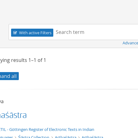
Navigation
Search term:
With active Filters
Advance
ying results
1–1
of
1
pand all
ya
haśāstra
xt/xml
TIL - Göttingen Register of Electronic Texts in Indian
nguages
Śāstra Collection
Arthaśāstra
Arthaśāstra