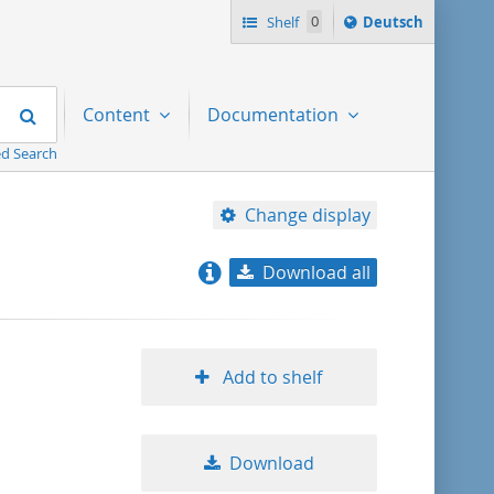
Sprache
Shelf
0
Deutsch
ï¿½ndern
nach
Search
Content
Documentation
d Search
Change display
Download all
relevance
title ascending
Add to shelf
title descending
Download
format ascending