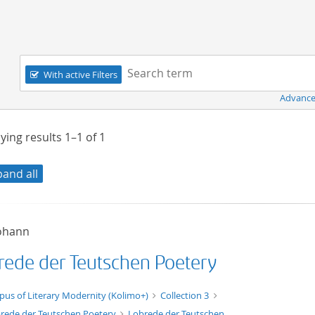
Navigation
Search term:
With active Filters
Advance
ying results
1–1
of
1
pand all
Johann
rede der Teutschen Poetery
xt/xml
pus of Literary Modernity (Kolimo+)
Collection 3
rede der Teutschen Poetery
Lobrede der Teutschen