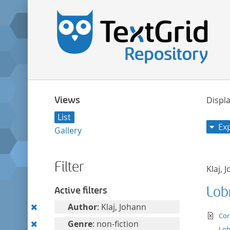
Views
Displa
List
Ex
Gallery
Filter
Klaj, 
Lob
Active filters
Remove
Author
: Klaj, Johann
te
Cor
this
Remove
Genre
: non-fiction
Lob