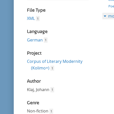
filter
this
Poe
filter
File Type
mo
XML
1
Language
German
1
Project
Corpus of Literary Modernity
(Kolimo+)
1
Author
Klaj, Johann
1
Genre
Non-fiction
1