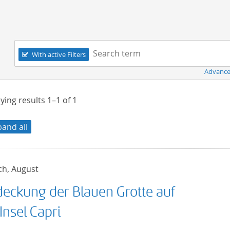
Navigation
Search term:
With active Filters
Advance
ying results
1–1
of
1
pand all
ch, August
deckung der Blauen Grotte auf
Insel Capri