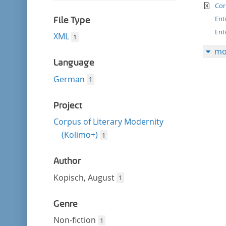
filter
te
this
Cor
filter
Ent
File Type
Ent
XML
1
mo
Language
German
1
Project
Corpus of Literary Modernity
(Kolimo+)
1
Author
Kopisch, August
1
Genre
Non-fiction
1