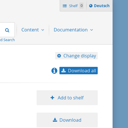
Sprache
Shelf
0
Deutsch
ï¿½ndern
nach
Search
Content
Documentation
d Search
Change display
Download all
relevance
title ascending
Add to shelf
title descending
Download
format ascending