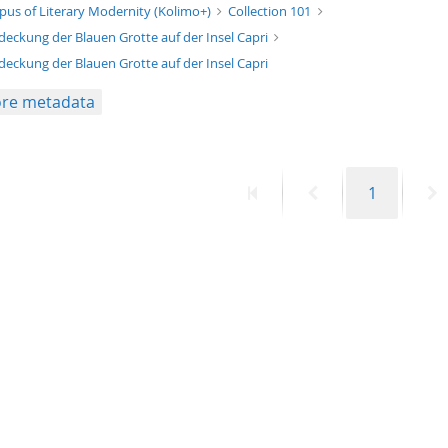
xt/xml
pus of Literary Modernity (Kolimo+)
Collection 101
deckung der Blauen Grotte auf der Insel Capri
deckung der Blauen Grotte auf der Insel Capri
re metadata
First
Previous
Page
N
1
page
page
p