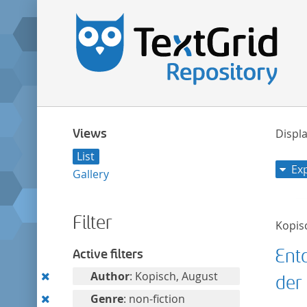
Views
Displa
List
Ex
Gallery
Filter
Kopis
Ent
Active filters
Remove
Author
: Kopisch, August
der 
this
Remove
Genre
: non-fiction