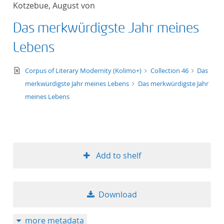
Kotzebue, August von
title ascending
Das merkwürdigste Jahr meines
title descending
Lebens
format ascending
text/xml
Corpus of Literary Modernity (Kolimo+)
Collection 46
Das
merkwürdigste Jahr meines Lebens
Das merkwürdigste Jahr
format descendin
meines Lebens
publication date 
publication date 
Add to shelf
10
Download
20
more metadata