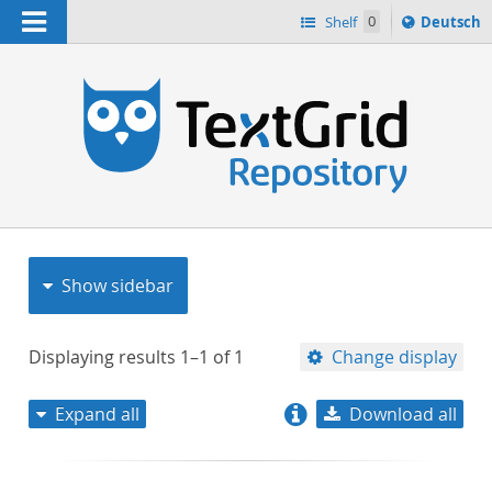
Navigation
Sprache
Shelf
0
Deutsch
ï¿½ndern
nach
h
Show sidebar
Displaying results
1–1
of
1
Change display
Expand all
Download all
relevance