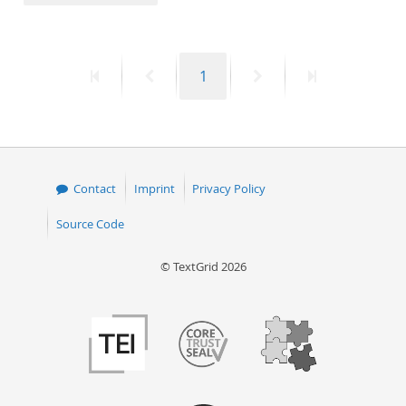
50
First
Previous
Page
Next
Last
1
page
page
page
page
Contact
Imprint
Privacy Policy
Source Code
© TextGrid 2026