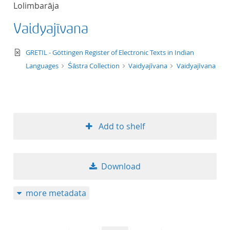
Lolimbarāja
title ascending
Vaidyajīvana
title descending
text/xml
GRETIL - Göttingen Register of Electronic Texts in Indian
format ascending
Languages
Śāstra Collection
Vaidyajīvana
Vaidyajīvana
format descendin
publication date 
Add to shelf
publication date 
Download
10
more metadata
20