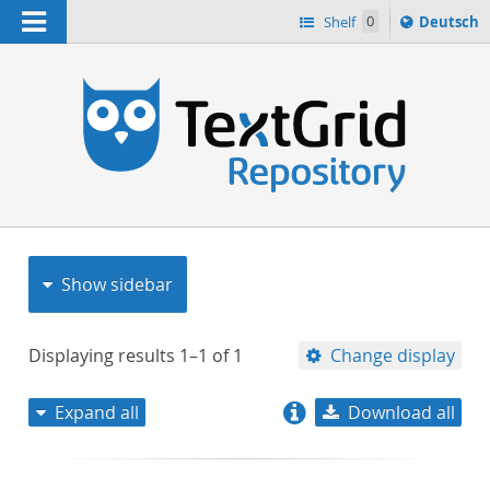
Navigation
Sprache
Shelf
0
Deutsch
ï¿½ndern
nach
h
Show sidebar
Displaying results
1–1
of
1
Change display
Expand all
Download all
relevance