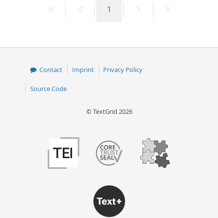
First
Previous
Page
Next
Last
1
50
page
page
page
page
Contact
Imprint
Privacy Policy
Source Code
© TextGrid 2026