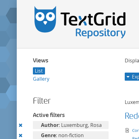
Views
Displa
List
Ex
Gallery
Filter
Luxem
Red
Active filters
Remove
Author
: Luxemburg, Rosa
te
Cor
this
Remove
Genre
: non-fiction
Re