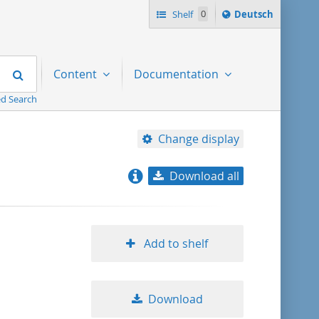
Sprache
Shelf
0
Deutsch
ï¿½ndern
nach
Search
Content
Documentation
d Search
Change display
Download all
relevance
title ascending
Add to shelf
title descending
Download
format ascending