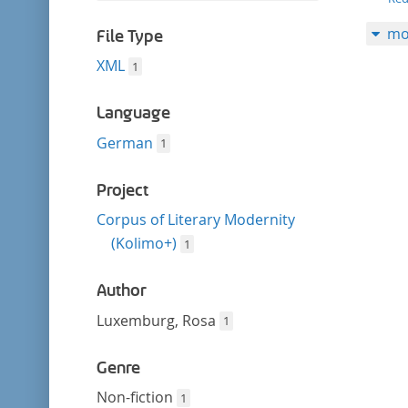
filter
this
mo
filter
File Type
XML
1
Language
German
1
Project
Corpus of Literary Modernity
(Kolimo+)
1
Author
Luxemburg, Rosa
1
Genre
Non-fiction
1