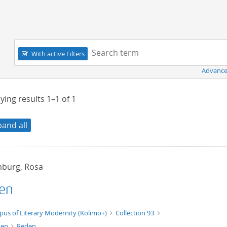
Navigation
Search term:
With active Filters
Advance
ying results
1–1
of
1
pand all
burg, Rosa
en
xt/xml
pus of Literary Modernity (Kolimo+)
Collection 93
den
Reden