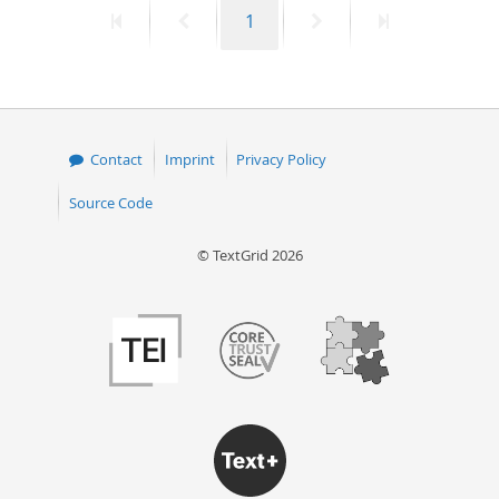
First
Previous
Page
Next
Last
1
50
page
page
page
page
Contact
Imprint
Privacy Policy
Source Code
© TextGrid 2026