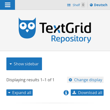
Navigation
Sprache
Shelf
0
Deutsch
ï¿½ndern
nach
h
Show sidebar
Displaying results
1–1
of
1
Change display
Expand all
Download all
relevance