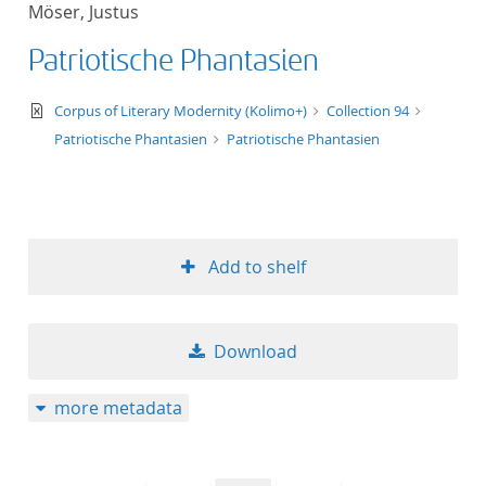
Möser, Justus
title ascending
Patriotische Phantasien
title descending
text/xml
Corpus of Literary Modernity (Kolimo+)
Collection 94
format ascending
Patriotische Phantasien
Patriotische Phantasien
format descendin
publication date 
Add to shelf
publication date 
Download
10
more metadata
20