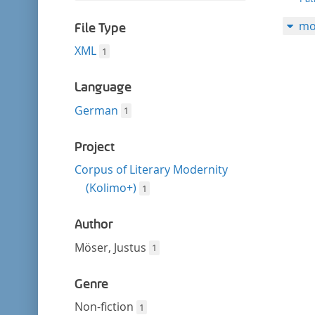
filter
this
mo
filter
File Type
XML
1
Language
German
1
Project
Corpus of Literary Modernity
(Kolimo+)
1
Author
Möser, Justus
1
Genre
Non-fiction
1