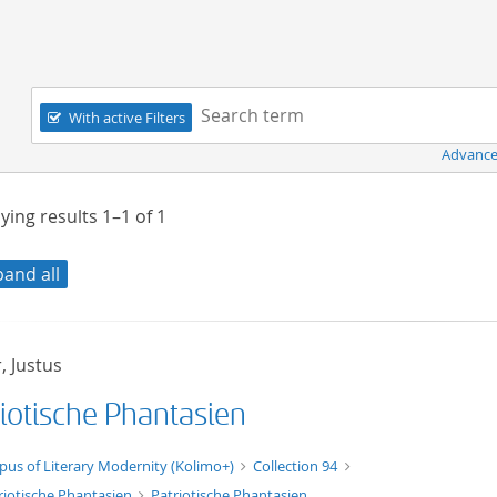
Navigation
Search term:
With active Filters
Advance
ying results
1–1
of
1
pand all
, Justus
riotische Phantasien
xt/xml
pus of Literary Modernity (Kolimo+)
Collection 94
riotische Phantasien
Patriotische Phantasien