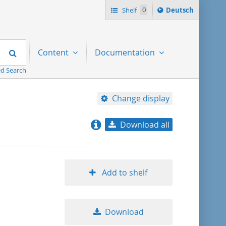
Sprache
Shelf
0
Deutsch
ï¿½ndern
nach
Search
Content
Documentation
d Search
Change display
Download all
relevance
title ascending
Add to shelf
title descending
Download
format ascending