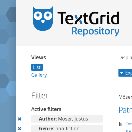
Views
Displa
List
Ex
Gallery
Filter
Möser
Pat
Active filters
Remove
Author
: Möser, Justus
te
Cor
this
Remove
Genre
: non-fiction
Pat