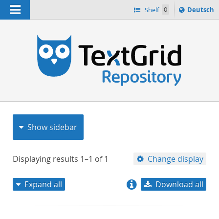
Navigation
Sprache
Shelf
0
Deutsch
ï¿½ndern
nach
h
Show sidebar
Displaying results
1–1
of
1
Change display
Expand all
Download all
relevance