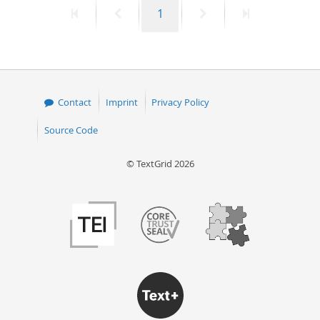
First
Previous
Page
Next
Last
1
50
page
page
page
page
Contact
Imprint
Privacy Policy
Source Code
© TextGrid 2026