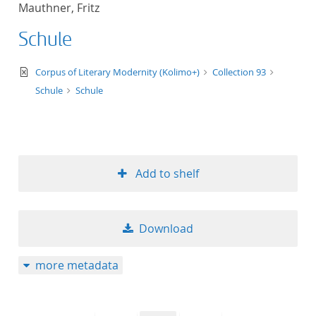
Mauthner, Fritz
title ascending
Schule
title descending
text/xml
Corpus of Literary Modernity (Kolimo+)
Collection 93
format ascending
Schule
Schule
format descendin
publication date 
Add to shelf
publication date 
Download
10
more metadata
20