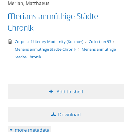
Merian, Matthaeus
title ascending
Merians anmüthige Städte-
title descending
Chronik
format ascending
text/xml
Corpus of Literary Modernity (Kolimo+)
Collection 93
Merians anmüthige Städte-Chronik
Merians anmüthige
format descendin
Städte-Chronik
publication date 
publication date 
Add to shelf
10
Download
20
more metadata