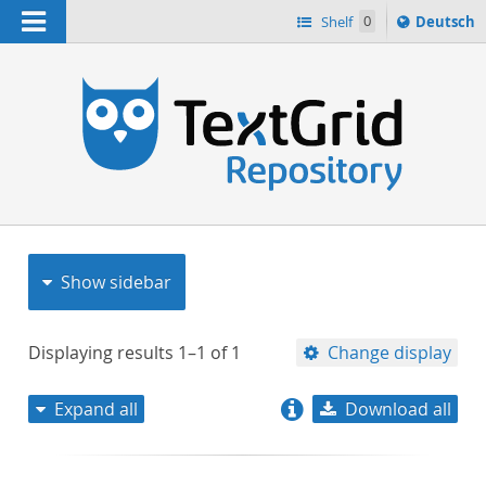
Navigation
Sprache
Shelf
0
Deutsch
ï¿½ndern
nach
h
Show sidebar
Displaying results
1–1
of
1
Change display
Expand all
Download all
relevance