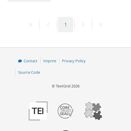
50
First
Previous
Page
Next
Last
1
page
page
page
page
Contact
Imprint
Privacy Policy
Source Code
© TextGrid 2026