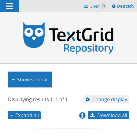
Navigation
Sprache
Shelf
0
Deutsch
ï¿½ndern
nach
h
Show sidebar
Displaying results
1–1
of
1
Change display
Expand all
Download all
relevance