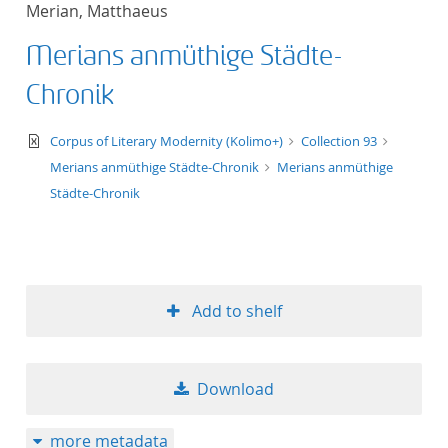
Merian, Matthaeus
title ascending
Merians anmüthige Städte-
title descending
Chronik
format ascending
text/xml
Corpus of Literary Modernity (Kolimo+)
Collection 93
Merians anmüthige Städte-Chronik
Merians anmüthige
format descendin
Städte-Chronik
publication date 
publication date 
Add to shelf
10
Download
20
more metadata