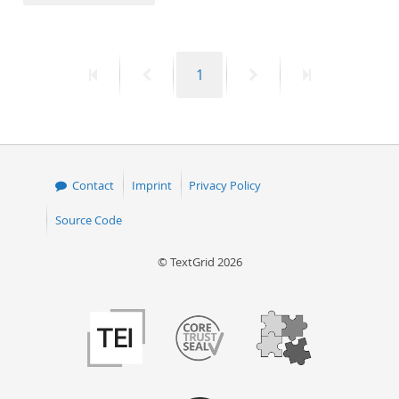
50
First
Previous
Page
Next
Last
1
page
page
page
page
Contact
Imprint
Privacy Policy
Source Code
© TextGrid 2026