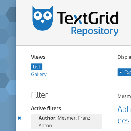
Views
Displa
List
Ex
Gallery
Filter
Mesme
Abh
Active filters
Remove
Author
: Mesmer, Franz
des
this
Anton