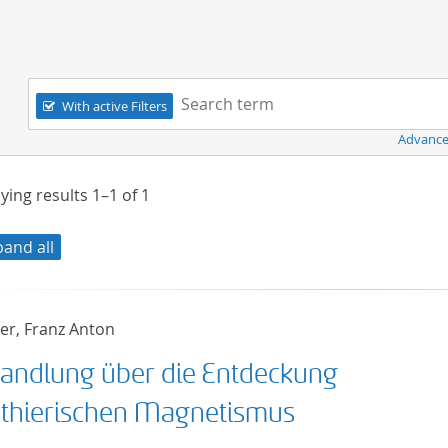
Navigation
Search term:
With active Filters
Advance
ying results
1–1
of
1
pand all
r, Franz Anton
andlung über die Entdeckung
 thierischen Magnetismus