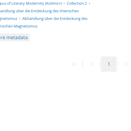
xt/xml
pus of Literary Modernity (Kolimo+)
Collection 2
andlung über die Entdeckung des thierischen
gnetismus
Abhandlung über die Entdeckung des
erischen Magnetismus
re metadata
First
Previous
Page
N
1
page
page
p