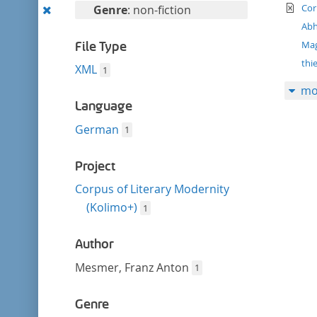
filter
te
Remove
Cor
Genre
: non-fiction
this
Abh
filter
Ma
File Type
thi
XML
1
mo
Language
German
1
Project
Corpus of Literary Modernity
(Kolimo+)
1
Author
Mesmer, Franz Anton
1
Genre