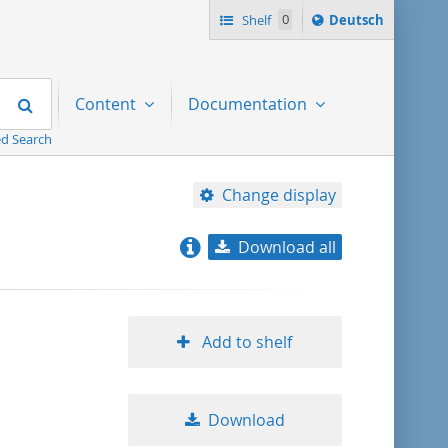
Sprache
Shelf
0
Deutsch
ï¿½ndern
nach
Search
Content
Documentation
d Search
Change display
Download all
relevance
title ascending
Add to shelf
title descending
Download
format ascending