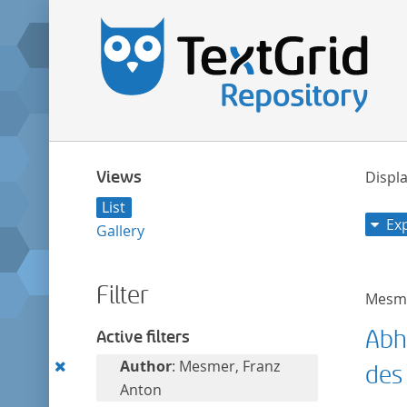
Views
Displa
List
Ex
Gallery
Filter
Mesme
Abh
Active filters
Remove
Author
: Mesmer, Franz
des
this
Anton