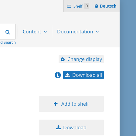
Sprache
Shelf
0
Deutsch
ï¿½ndern
nach
Search
Content
Documentation
d Search
Change display
Download all
relevance
title ascending
Add to shelf
title descending
Download
format ascending