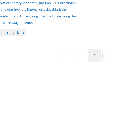
xt/xml
pus of Literary Modernity (Kolimo+)
Collection 2
andlung über die Entdeckung des thierischen
gnetismus
Abhandlung über die Entdeckung des
erischen Magnetismus
re metadata
First
Previous
Page
N
1
page
page
p