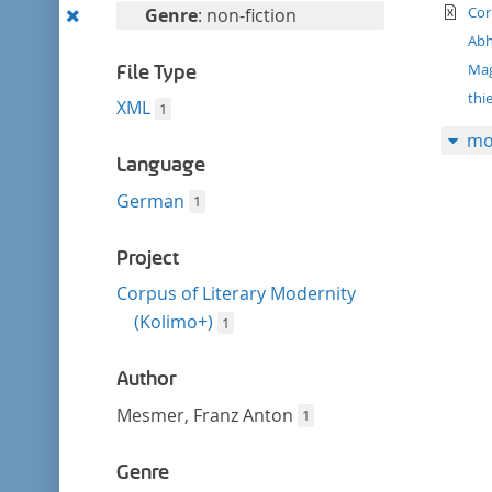
filter
te
Remove
Cor
Genre
: non-fiction
this
Abh
filter
Ma
File Type
thi
XML
1
mo
Language
German
1
Project
Corpus of Literary Modernity
(Kolimo+)
1
Author
Mesmer, Franz Anton
1
Genre