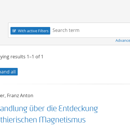
Navigation
Search term:
With active Filters
Advance
ying results
1–1
of
1
pand all
r, Franz Anton
andlung über die Entdeckung
 thierischen Magnetismus