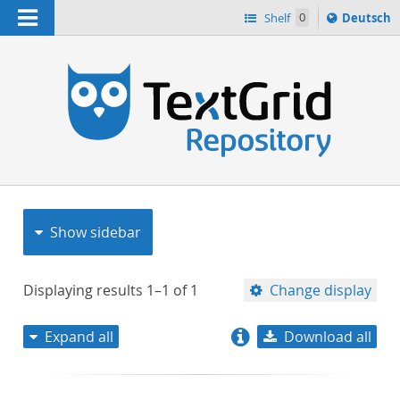
Navigation
Sprache
Shelf
0
Deutsch
ï¿½ndern
nach
h
Show sidebar
Displaying results
1–1
of
1
Change display
Expand all
Download all
relevance