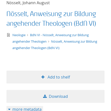
Nösselt, Johann August
title ascending
Nösselt, Anweisung zur Bildung
title descending
angehender Theologen (BdN VI)
format ascending
text/xml
Neologie
BdN VI - Nösselt, Anweisung zur Bildung
angehender Theologen
Nösselt, Anweisung zur Bildung
format descendin
angehender Theologen (BdN VI)
publication date 
publication date 
Add to shelf
10
Download
20
more metadata