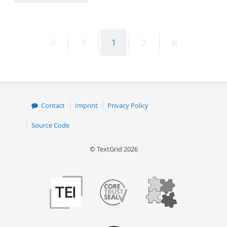
50
First
Previous
Page
Next
Last
1
page
page
page
page
Contact
Imprint
Privacy Policy
Source Code
© TextGrid 2026