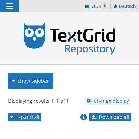
Navigation
Sprache
Shelf
0
Deutsch
ï¿½ndern
nach
h
Show sidebar
Displaying results
1–1
of
1
Change display
Expand all
Download all
relevance