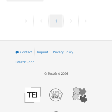
50
First
Previous
Page
Next
Last
1
page
page
page
page
Contact
Imprint
Privacy Policy
Source Code
© TextGrid 2026