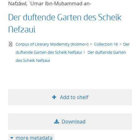
Nafzāwī, ʿUmar Ibn-Muḥammad an-
title ascending
Der duftende Garten des Scheik
title descending
Nefzaui
format ascending
text/xml
Corpus of Literary Modernity (Kolimo+)
Collection 16
Der
duftende Garten des Scheik Nefzaui
Der duftende Garten
format descendin
des Scheik Nefzaui
publication date 
publication date 
Add to shelf
10
Download
20
more metadata